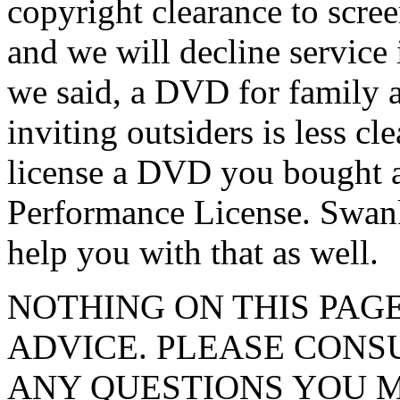
copyright clearance to scre
and we will decline service 
we said, a DVD for family a
inviting outsiders is less cle
license a DVD you bought at
Performance License. Swank
help you with that as well.
NOTHING ON THIS PAG
ADVICE. PLEASE CONS
ANY QUESTIONS YOU M