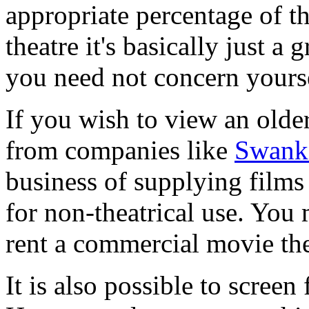
appropriate percentage of th
theatre it's basically just a 
you need not concern yourse
If you wish to view an older
from companies like
Swank 
business of supplying films
for non-theatrical use. You
rent a commercial movie the
It is also possible to scre