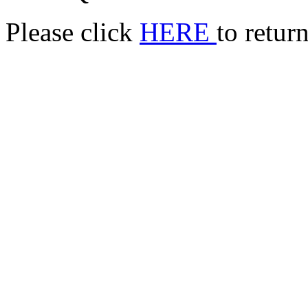
Please click
HERE
to retur