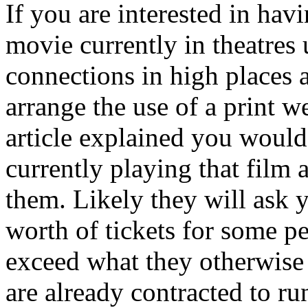
If you are interested in hav
movie currently in theatres
connections in high places 
arrange the use of a print w
article explained you would 
currently playing that film
them. Likely they will ask y
worth of tickets for some p
exceed what they otherwise 
are already contracted to ru