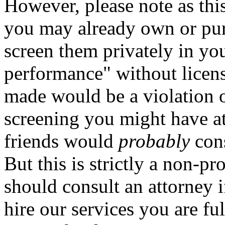
However, please note as this
you may already own or purc
screen them privately in yo
performance" without licen
made would be a violation o
screening you might have at 
friends would
probably
cons
But this is strictly a non-p
should consult an attorney 
hire our services you are fu