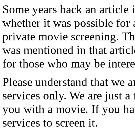
Some years back an article 
whether it was possible for 
private movie screening. T
was mentioned in that articl
for those who may be intere
Please understand that we a
services only. We are just a
you with a movie. If you h
services to screen it.